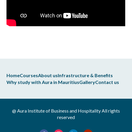
Home
Courses
About us
Infrastructure & Benefits
Why study with Aura in Mauritius
Gallery
Contact us
@ Aura Institute of Business and Hospitality All rights
reserved