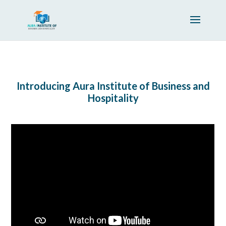
Introducing Aura Institute of Business and
Hospitality