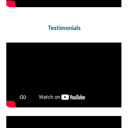
Testimonials